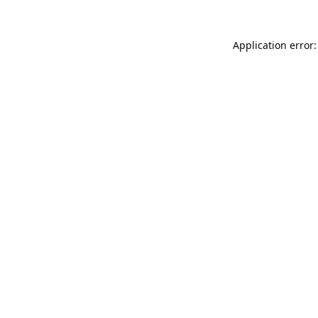
Application error: