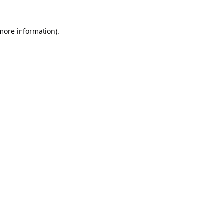
 more information).