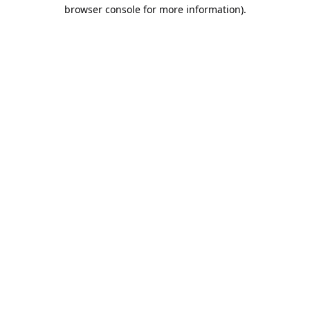
browser console for more information).