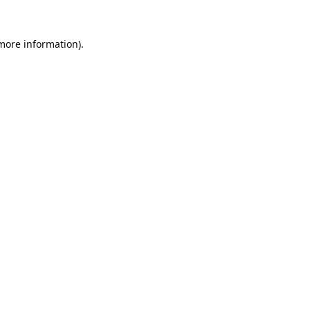
 more information).