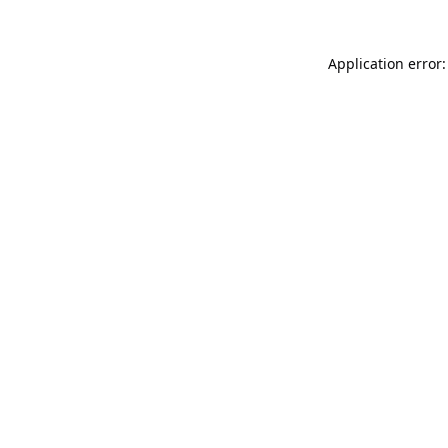
Application error: