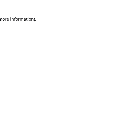
 more information).