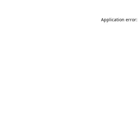
Application error: