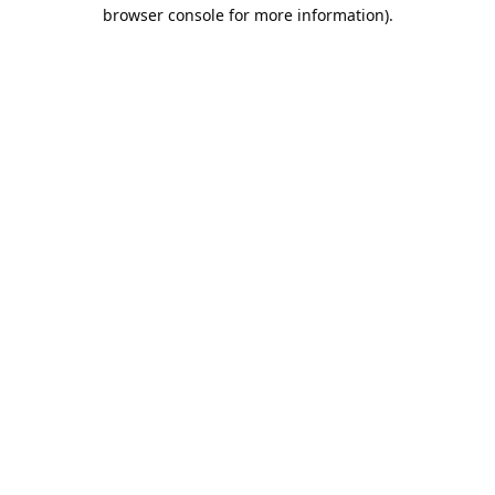
browser console for more information).