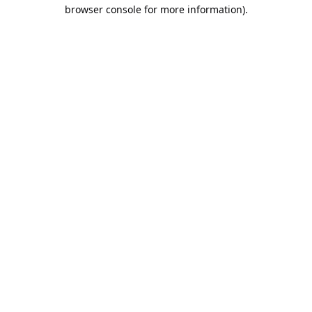
browser console for more information).