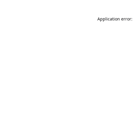
Application error: