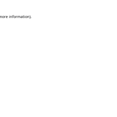
 more information).