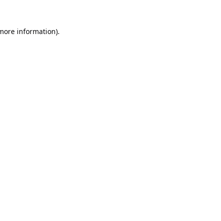
 more information).