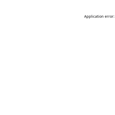
Application error: