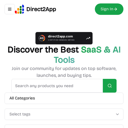
Direct2App
Sign In
Toggle navigation menu
Discover the Best
SaaS & AI
Tools
Join our community for updates on top software,
launches, and buying tips.
Search
All Categories
Select tags