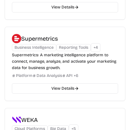
View Details
Supermetrics
Business Intelligence
Reporting Tools
+
4
Supermetrics: A marketing intelligence platform to
connect, manage, analyze, and activate your marketing
data for business growth.
Platform
Data Analysis
API
+
6
View Details
WEKA
Cloud Platforms
Big Data
+
5