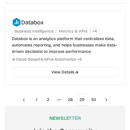
Databox
Business Intelligence
Metrics & KPIs
+
4
Databox is an analytics platform that centralizes data,
automates reporting, and helps businesses make data-
driven decisions to improve performance.
Cloud-Based
API
Automation
+
5
View Details
1
2
28
29
30
Previous
Next
More pages
NEWSLETTER