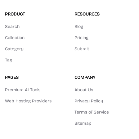
PRODUCT
RESOURCES
Search
Blog
Collection
Pricing
Category
Submit
Tag
PAGES
COMPANY
Premium AI Tools
About Us
Web Hosting Providers
Privacy Policy
Terms of Service
Sitemap