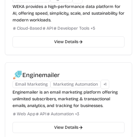
WEKA provides a high-performance data platform for
AI, offering speed, simplicity, scale, and sustainability for
modern workloads.
Cloud-Based
API
Developer Tools
+
5
View Details
Enginemailer
Email Marketing
Marketing Automation
+
1
Enginemailer is an email marketing platform offering
unlimited subscribers, marketing & transactional
emails, analytics, and tracking for businesses.
Web App
API
Automation
+
3
View Details