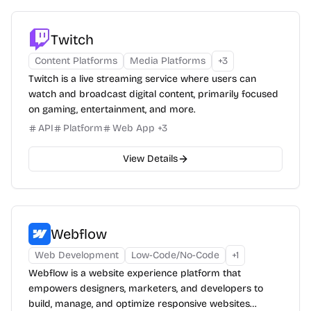
Twitch
Content Platforms
Media Platforms
+
3
Twitch is a live streaming service where users can
watch and broadcast digital content, primarily focused
on gaming, entertainment, and more.
API
Platform
Web App
+
3
View Details
Webflow
Web Development
Low-Code/No-Code
+
1
Webflow is a website experience platform that
empowers designers, marketers, and developers to
build, manage, and optimize responsive websites