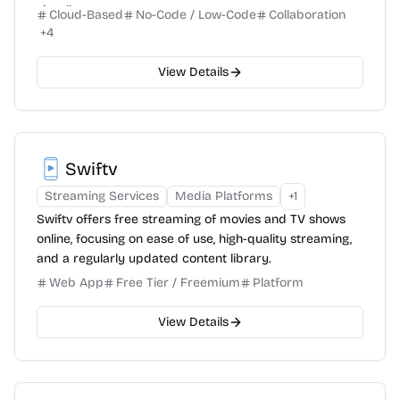
visually.
Cloud-Based
No-Code / Low-Code
Collaboration
+
4
View Details
Swiftv
Streaming Services
Media Platforms
+
1
Swiftv offers free streaming of movies and TV shows
online, focusing on ease of use, high-quality streaming,
and a regularly updated content library.
Web App
Free Tier / Freemium
Platform
View Details