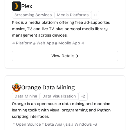
Plex
Streaming Services
Media Platforms
+
1
Plex is a media platform offering free ad-supported
movies, TV, and live TV, plus personal media library
management across devices.
Platform
Web App
Mobile App
+
1
View Details
Orange Data Mining
Data Mining
Data Visualization
+
2
Orange is an open-source data mining and machine
learning toolkit with visual programming and Python
scripting interfaces.
Open Source
Data Analysis
Windows
+
3