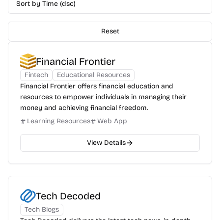
Sort by Time (dsc)
Reset
Financial Frontier
Fintech
Educational Resources
Financial Frontier offers financial education and
resources to empower individuals in managing their
money and achieving financial freedom.
Learning Resources
Web App
View Details
Tech Decoded
Tech Blogs