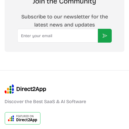
Join the Community
Subscribe to our newsletter for the
latest news and updates
Email
Subscribe
Direct2App
Discover the Best SaaS & AI Software