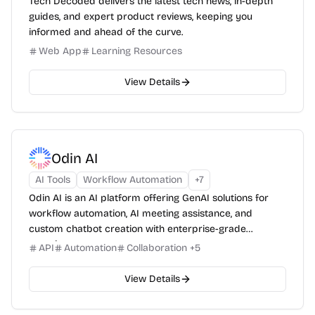
Tech Decoded delivers the latest tech news, in-depth
guides, and expert product reviews, keeping you
informed and ahead of the curve.
Web App
Learning Resources
View Details
Odin AI
AI Tools
Workflow Automation
+
7
Odin AI is an AI platform offering GenAI solutions for
workflow automation, AI meeting assistance, and
custom chatbot creation with enterprise-grade
security.
API
Automation
Collaboration
+
5
View Details