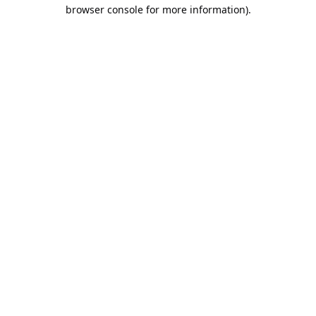
browser console for more information).