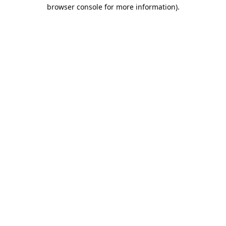
browser console for more information).