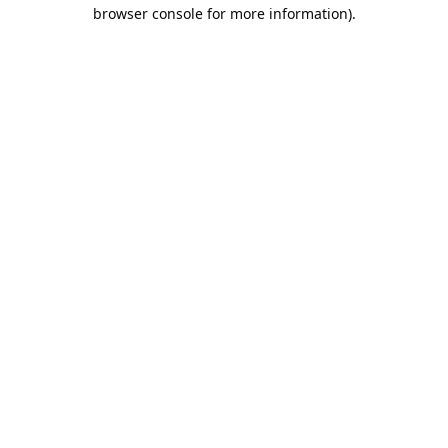
browser console for more information).