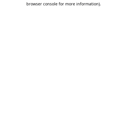
browser console for more information).