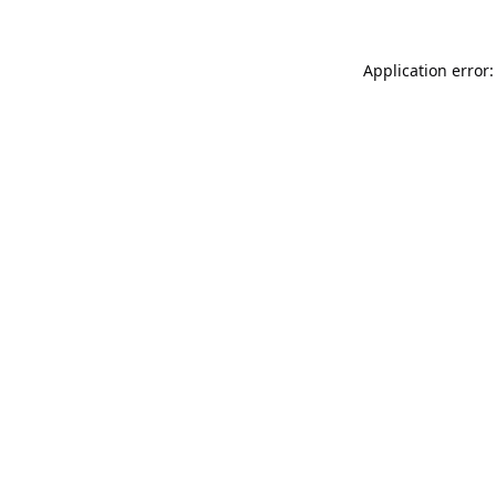
Application error: