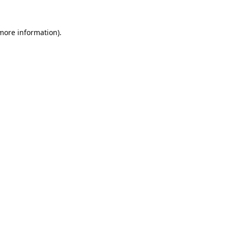
 more information).