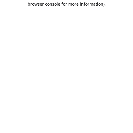
browser console for more information).