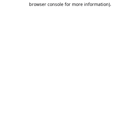
browser console for more information).