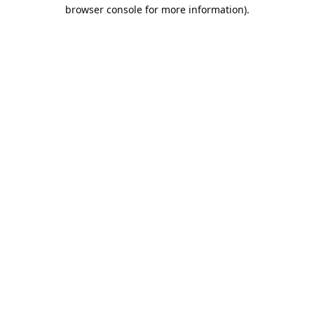
browser console for more information).