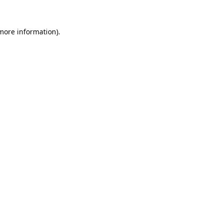
 more information).