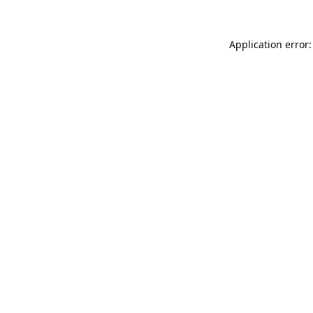
Application error: