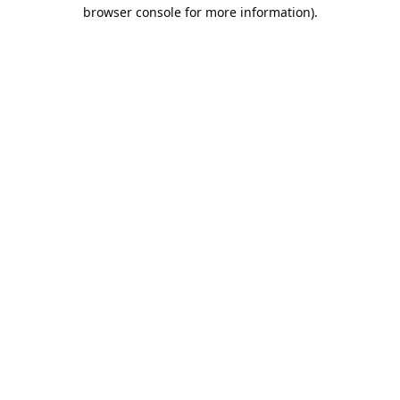
browser console for more information).