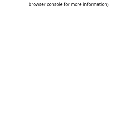
browser console for more information).